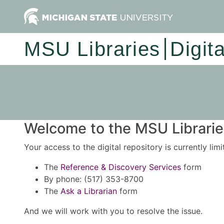
MSU Libraries
Digit
Welcome to the MSU Libraries
Your access to the digital repository is currently lim
The
Reference & Discovery Services
form
By phone: (517) 353-8700
The
Ask a Librarian
form
And we will work with you to resolve the issue.