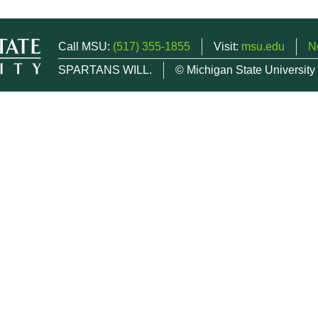
Call MSU:
(517) 355-1855
Visit:
msu.edu
N
SPARTANS WILL.
© Michigan State University