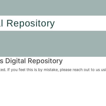
al Repository
 Digital Repository
ited. If you feel this is by mistake, please reach out to us 