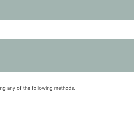
using any of the following methods.