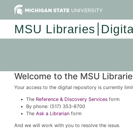
MSU Libraries
Digit
Welcome to the MSU Libraries
Your access to the digital repository is currently lim
The
Reference & Discovery Services
form
By phone: (517) 353-8700
The
Ask a Librarian
form
And we will work with you to resolve the issue.