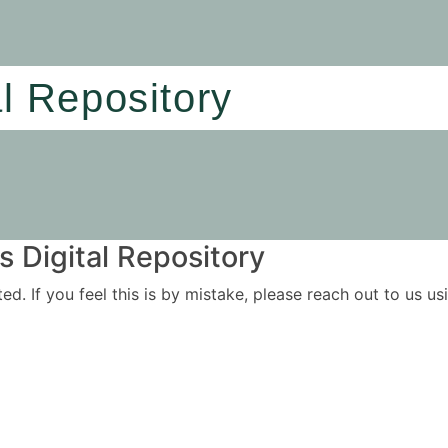
al Repository
 Digital Repository
ited. If you feel this is by mistake, please reach out to us 