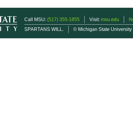
Call MSU:
(517) 355-1855
Visit:
msu.edu
N
SPARTANS WILL.
© Michigan State University