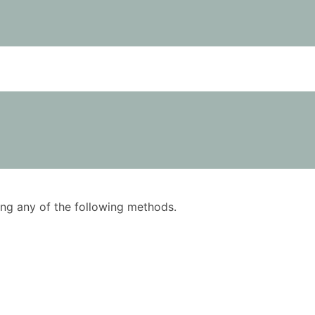
using any of the following methods.