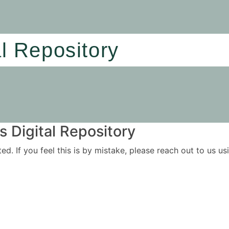
al Repository
 Digital Repository
ited. If you feel this is by mistake, please reach out to us 