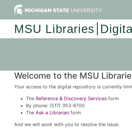
MSU Libraries
Digit
Welcome to the MSU Libraries
Your access to the digital repository is currently lim
The
Reference & Discovery Services
form
By phone: (517) 353-8700
The
Ask a Librarian
form
And we will work with you to resolve the issue.