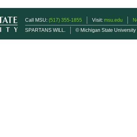
Call MSU:
(517) 355-1855
Visit:
msu.edu
N
SPARTANS WILL.
© Michigan State University