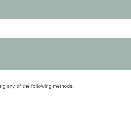
using any of the following methods.