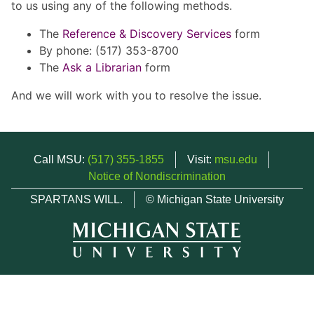
to us using any of the following methods.
The
Reference & Discovery Services
form
By phone: (517) 353-8700
The
Ask a Librarian
form
And we will work with you to resolve the issue.
Call MSU:
(517) 355-1855
Visit:
msu.edu
Notice of Nondiscrimination
SPARTANS WILL.
© Michigan State University