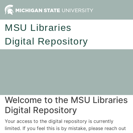
MSU Libraries
Digital Repository
Welcome to the MSU Libraries
Digital Repository
Your access to the digital repository is currently
limited. If you feel this is by mistake, please reach out