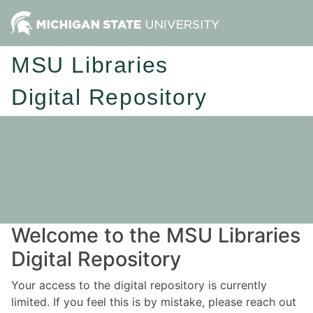
MSU Libraries
Digital Repository
Welcome to the MSU Libraries
Digital Repository
Your access to the digital repository is currently
limited. If you feel this is by mistake, please reach out