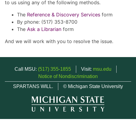
to us using any of the following methods.
The
Reference & Discovery Services
form
By phone: (517) 353-8700
The
Ask a Librarian
form
And we will work with you to resolve the issue.
Call MSU:
(517) 355-1855
Visit:
msu.edu
Notice of Nondiscrimination
SPARTANS WILL.
© Michigan State University