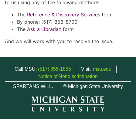
to us using any of the following methods.
The
Reference & Discovery Services
form
By phone: (517) 353-8700
The
Ask a Librarian
form
And we will work with you to resolve the issue.
Call MSU:
(517) 355-1855
Visit:
msu.edu
Notice of Nondiscrimination
SPARTANS WILL.
© Michigan State University