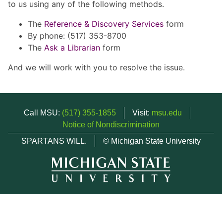
to us using any of the following methods.
The
Reference & Discovery Services
form
By phone: (517) 353-8700
The
Ask a Librarian
form
And we will work with you to resolve the issue.
Call MSU:
(517) 355-1855
Visit:
msu.edu
Notice of Nondiscrimination
SPARTANS WILL.
© Michigan State University