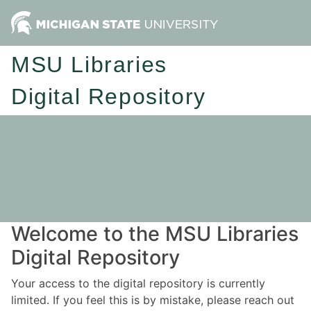
MSU Libraries
Digital Repository
Welcome to the MSU Libraries
Digital Repository
Your access to the digital repository is currently
limited. If you feel this is by mistake, please reach out