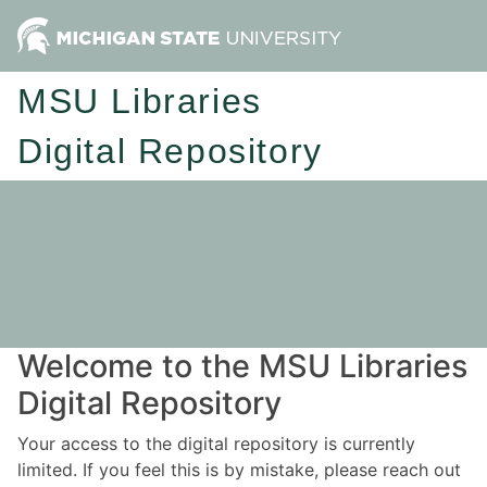
MSU Libraries
Digital Repository
Welcome to the MSU Libraries
Digital Repository
Your access to the digital repository is currently
limited. If you feel this is by mistake, please reach out