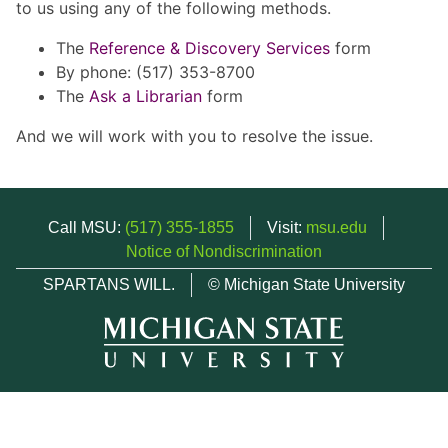
to us using any of the following methods.
The
Reference & Discovery Services
form
By phone: (517) 353-8700
The
Ask a Librarian
form
And we will work with you to resolve the issue.
Call MSU:
(517) 355-1855
Visit:
msu.edu
Notice of Nondiscrimination
SPARTANS WILL.
© Michigan State University