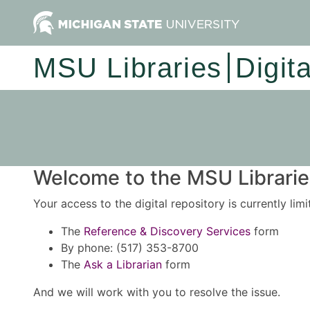
MSU Libraries
Digit
Welcome to the MSU Libraries
Your access to the digital repository is currently lim
The
Reference & Discovery Services
form
By phone: (517) 353-8700
The
Ask a Librarian
form
And we will work with you to resolve the issue.