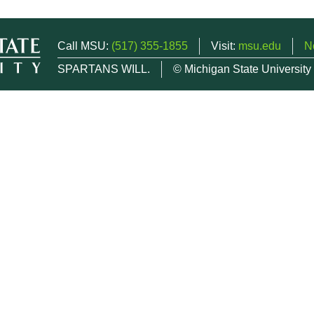
Call MSU:
(517) 355-1855
Visit:
msu.edu
N
SPARTANS WILL.
© Michigan State University