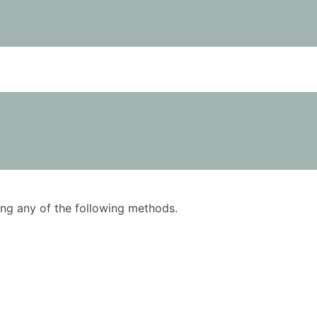
using any of the following methods.