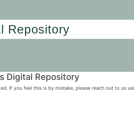
al Repository
 Digital Repository
ited. If you feel this is by mistake, please reach out to us 