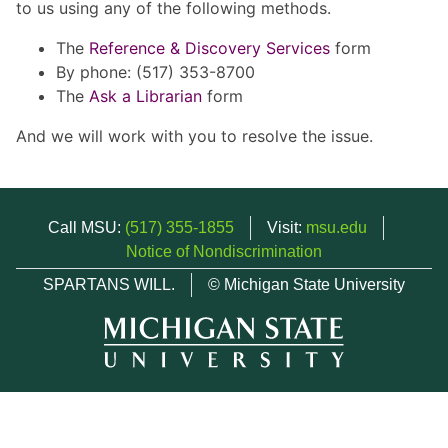
to us using any of the following methods.
The
Reference & Discovery Services
form
By phone: (517) 353-8700
The
Ask a Librarian
form
And we will work with you to resolve the issue.
Call MSU:
(517) 355-1855
Visit:
msu.edu
Notice of Nondiscrimination
SPARTANS WILL.
© Michigan State University