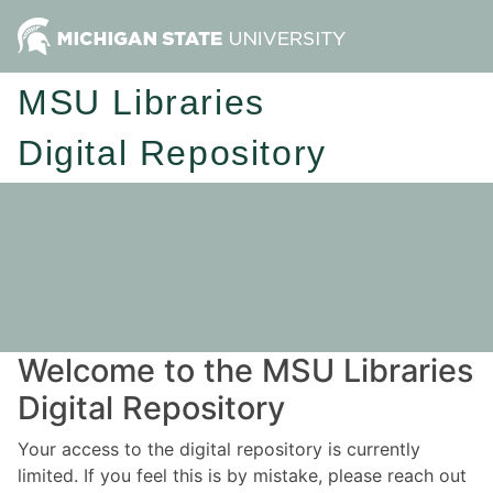
MSU Libraries
Digital Repository
Welcome to the MSU Libraries
Digital Repository
Your access to the digital repository is currently
limited. If you feel this is by mistake, please reach out