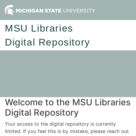
MSU Libraries
Digital Repository
Welcome to the MSU Libraries
Digital Repository
Your access to the digital repository is currently
limited. If you feel this is by mistake, please reach out