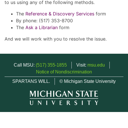
to us using any of the following methods.
The
Reference & Discovery Services
form
By phone: (517) 353-8700
The
Ask a Librarian
form
And we will work with you to resolve the issue.
Call MSU:
(517) 355-1855
Visit:
msu.edu
Notice of Nondiscrimination
SPARTANS WILL.
© Michigan State University