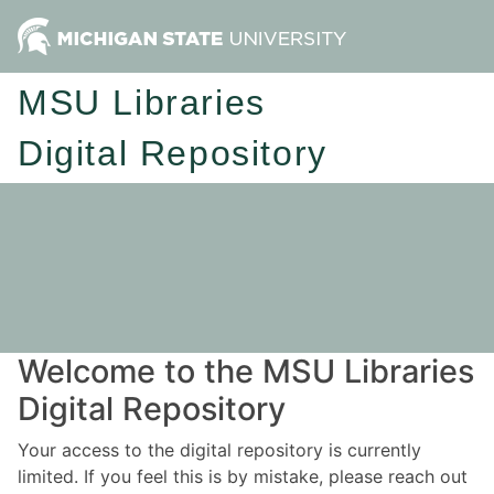
MSU Libraries
Digital Repository
Welcome to the MSU Libraries
Digital Repository
Your access to the digital repository is currently
limited. If you feel this is by mistake, please reach out