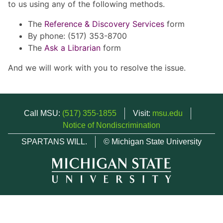
to us using any of the following methods.
The
Reference & Discovery Services
form
By phone: (517) 353-8700
The
Ask a Librarian
form
And we will work with you to resolve the issue.
Call MSU:
(517) 355-1855
Visit:
msu.edu
Notice of Nondiscrimination
SPARTANS WILL.
© Michigan State University