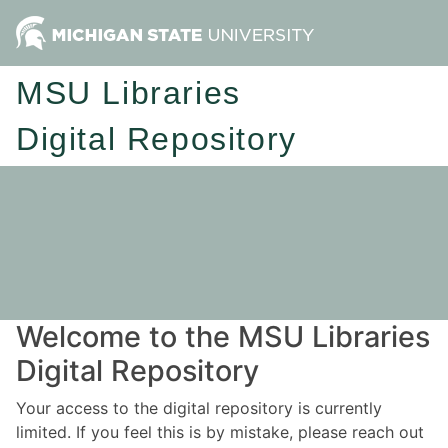
MSU Libraries
Digital Repository
Welcome to the MSU Libraries
Digital Repository
Your access to the digital repository is currently
limited. If you feel this is by mistake, please reach out