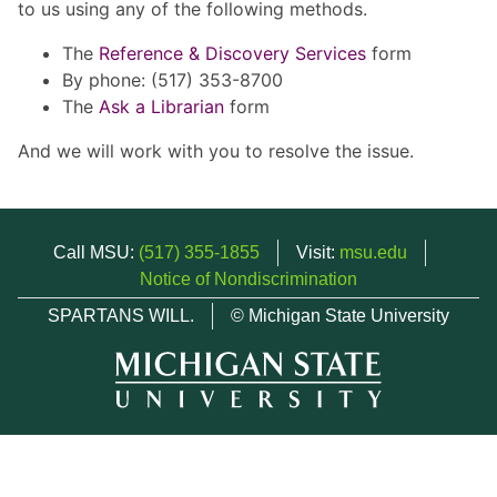
to us using any of the following methods.
The
Reference & Discovery Services
form
By phone: (517) 353-8700
The
Ask a Librarian
form
And we will work with you to resolve the issue.
Call MSU:
(517) 355-1855
Visit:
msu.edu
Notice of Nondiscrimination
SPARTANS WILL.
© Michigan State University