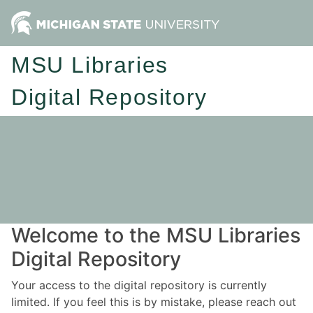
MSU Libraries
Digital Repository
Welcome to the MSU Libraries
Digital Repository
Your access to the digital repository is currently
limited. If you feel this is by mistake, please reach out