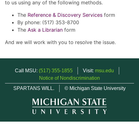
to us using any of the following methods.
The
Reference & Discovery Services
form
By phone: (517) 353-8700
The
Ask a Librarian
form
And we will work with you to resolve the issue.
Call MSU:
(517) 355-1855
Visit:
msu.edu
Notice of Nondiscrimination
SPARTANS WILL.
© Michigan State University