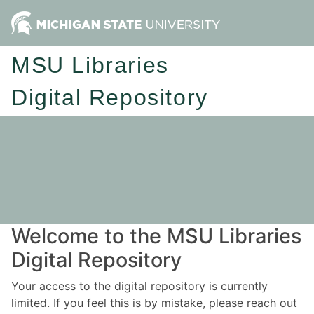
MSU Libraries
Digital Repository
Welcome to the MSU Libraries
Digital Repository
Your access to the digital repository is currently
limited. If you feel this is by mistake, please reach out