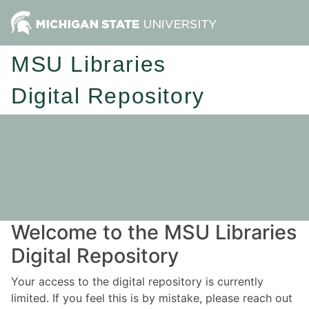
MSU Libraries
Digital Repository
Welcome to the MSU Libraries
Digital Repository
Your access to the digital repository is currently
limited. If you feel this is by mistake, please reach out