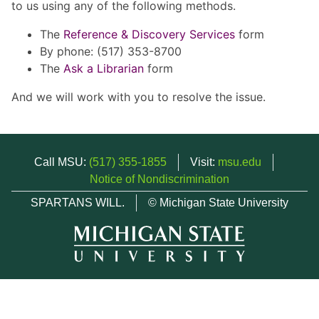
to us using any of the following methods.
The
Reference & Discovery Services
form
By phone: (517) 353-8700
The
Ask a Librarian
form
And we will work with you to resolve the issue.
Call MSU:
(517) 355-1855
Visit:
msu.edu
Notice of Nondiscrimination
SPARTANS WILL.
© Michigan State University