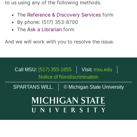
to us using any of the following methods.
The
Reference & Discovery Services
form
By phone: (517) 353-8700
The
Ask a Librarian
form
And we will work with you to resolve the issue.
Call MSU:
(517) 355-1855
Visit:
msu.edu
Notice of Nondiscrimination
SPARTANS WILL.
© Michigan State University