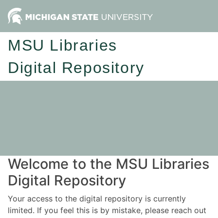
MSU Libraries
Digital Repository
Welcome to the MSU Libraries
Digital Repository
Your access to the digital repository is currently
limited. If you feel this is by mistake, please reach out