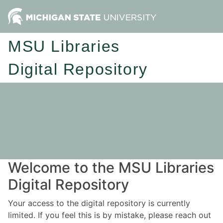
MSU Libraries
Digital Repository
Welcome to the MSU Libraries
Digital Repository
Your access to the digital repository is currently
limited. If you feel this is by mistake, please reach out