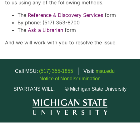
to us using any of the following methods.
The
Reference & Discovery Services
form
By phone: (517) 353-8700
The
Ask a Librarian
form
And we will work with you to resolve the issue.
Call MSU:
(517) 355-1855
Visit:
msu.edu
Notice of Nondiscrimination
SPARTANS WILL.
© Michigan State University