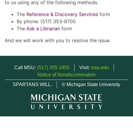
to us using any of the following methods.
The
Reference & Discovery Services
form
By phone: (517) 353-8700
The
Ask a Librarian
form
And we will work with you to resolve the issue.
Call MSU:
(517) 355-1855
Visit:
msu.edu
Notice of Nondiscrimination
SPARTANS WILL.
© Michigan State University