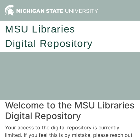
MSU Libraries
Digital Repository
Welcome to the MSU Libraries
Digital Repository
Your access to the digital repository is currently
limited. If you feel this is by mistake, please reach out