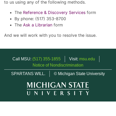
to us using any of the following methods.
The
Reference & Discovery Services
form
By phone: (517) 353-8700
The
Ask a Librarian
form
And we will work with you to resolve the issue.
Call MSU:
(517) 355-1855
Visit:
msu.edu
Notice of Nondiscrimination
SPARTANS WILL.
© Michigan State University