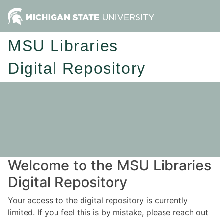
MSU Libraries
Digital Repository
Welcome to the MSU Libraries
Digital Repository
Your access to the digital repository is currently
limited. If you feel this is by mistake, please reach out