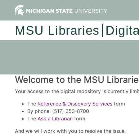
MSU Libraries
Digit
Welcome to the MSU Libraries
Your access to the digital repository is currently lim
The
Reference & Discovery Services
form
By phone: (517) 353-8700
The
Ask a Librarian
form
And we will work with you to resolve the issue.