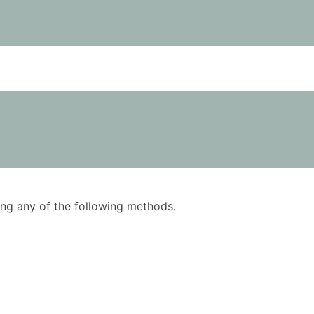
using any of the following methods.