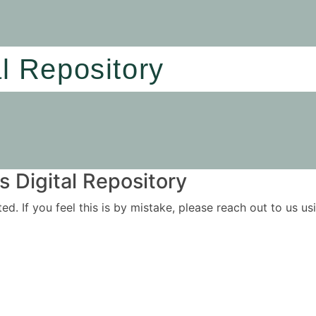
al Repository
 Digital Repository
ited. If you feel this is by mistake, please reach out to us 