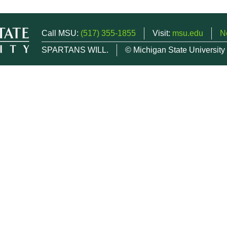
Call MSU:
(517) 355-1855
Visit:
msu.edu
N
SPARTANS WILL.
© Michigan State University