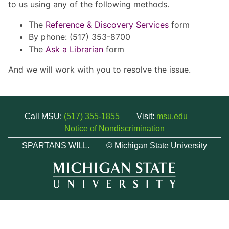
to us using any of the following methods.
The
Reference & Discovery Services
form
By phone: (517) 353-8700
The
Ask a Librarian
form
And we will work with you to resolve the issue.
Call MSU:
(517) 355-1855
Visit:
msu.edu
Notice of Nondiscrimination
SPARTANS WILL.
© Michigan State University