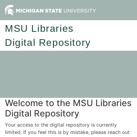
MSU Libraries
Digital Repository
Welcome to the MSU Libraries
Digital Repository
Your access to the digital repository is currently
limited. If you feel this is by mistake, please reach out