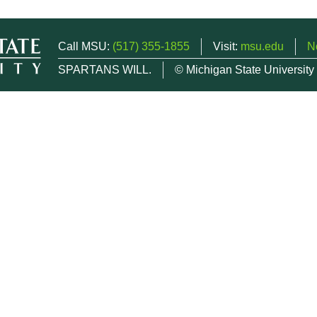
Call MSU:
(517) 355-1855
Visit:
msu.edu
N
SPARTANS WILL.
© Michigan State University