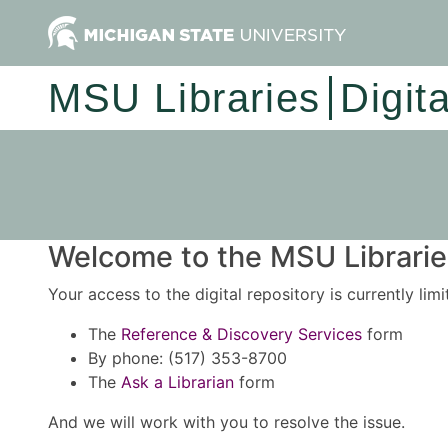
MSU Libraries
Digit
Welcome to the MSU Libraries
Your access to the digital repository is currently lim
The
Reference & Discovery Services
form
By phone: (517) 353-8700
The
Ask a Librarian
form
And we will work with you to resolve the issue.