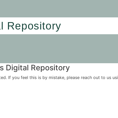
al Repository
 Digital Repository
ited. If you feel this is by mistake, please reach out to us 