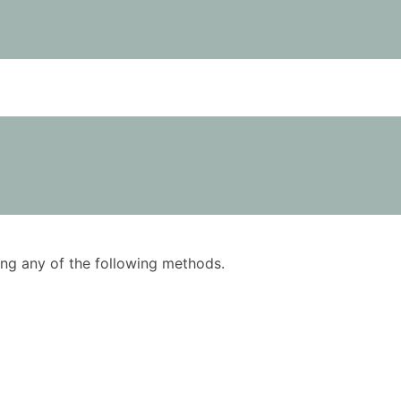
using any of the following methods.