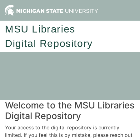
MSU Libraries
Digital Repository
Welcome to the MSU Libraries
Digital Repository
Your access to the digital repository is currently
limited. If you feel this is by mistake, please reach out