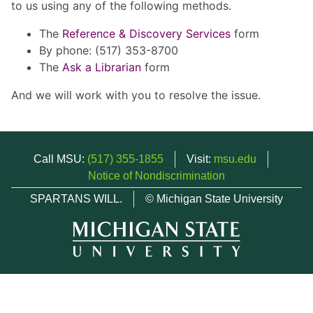
to us using any of the following methods.
The
Reference & Discovery Services
form
By phone: (517) 353-8700
The
Ask a Librarian
form
And we will work with you to resolve the issue.
Call MSU:
(517) 355-1855
Visit:
msu.edu
Notice of Nondiscrimination
SPARTANS WILL.
© Michigan State University