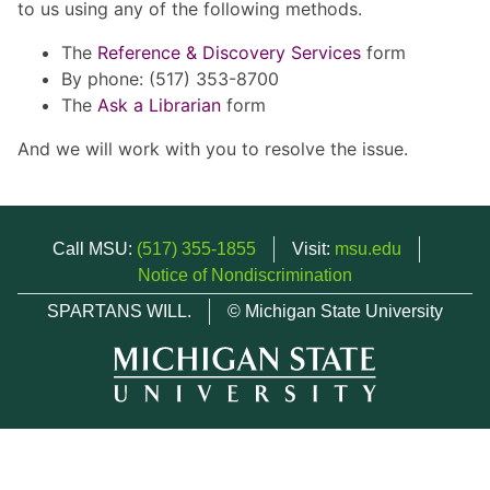
to us using any of the following methods.
The
Reference & Discovery Services
form
By phone: (517) 353-8700
The
Ask a Librarian
form
And we will work with you to resolve the issue.
Call MSU:
(517) 355-1855
Visit:
msu.edu
Notice of Nondiscrimination
SPARTANS WILL.
© Michigan State University