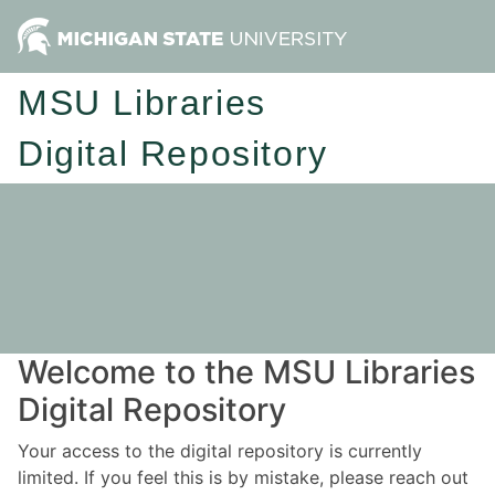
MSU Libraries
Digital Repository
Welcome to the MSU Libraries
Digital Repository
Your access to the digital repository is currently
limited. If you feel this is by mistake, please reach out