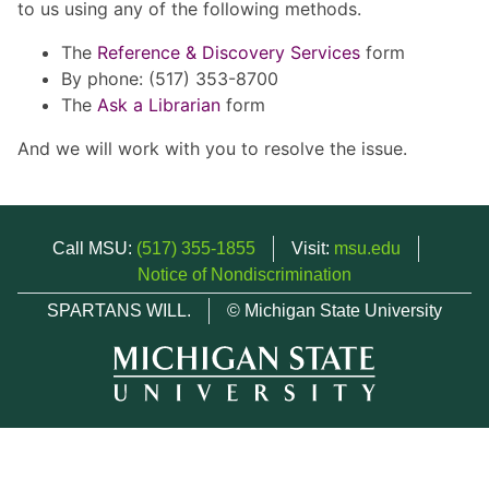
to us using any of the following methods.
The
Reference & Discovery Services
form
By phone: (517) 353-8700
The
Ask a Librarian
form
And we will work with you to resolve the issue.
Call MSU:
(517) 355-1855
Visit:
msu.edu
Notice of Nondiscrimination
SPARTANS WILL.
© Michigan State University