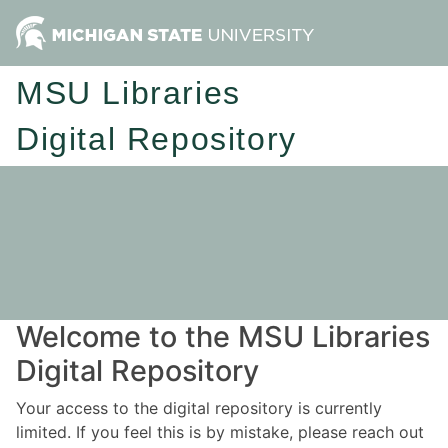
MSU Libraries
Digital Repository
Welcome to the MSU Libraries
Digital Repository
Your access to the digital repository is currently
limited. If you feel this is by mistake, please reach out