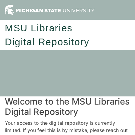
MSU Libraries
Digital Repository
Welcome to the MSU Libraries
Digital Repository
Your access to the digital repository is currently
limited. If you feel this is by mistake, please reach out