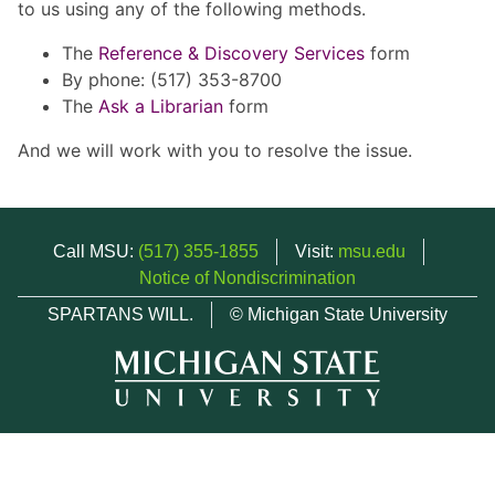
to us using any of the following methods.
The
Reference & Discovery Services
form
By phone: (517) 353-8700
The
Ask a Librarian
form
And we will work with you to resolve the issue.
Call MSU:
(517) 355-1855
Visit:
msu.edu
Notice of Nondiscrimination
SPARTANS WILL.
© Michigan State University