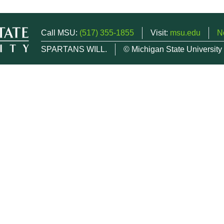
Call MSU:
(517) 355-1855
Visit:
msu.edu
N
SPARTANS WILL.
© Michigan State University