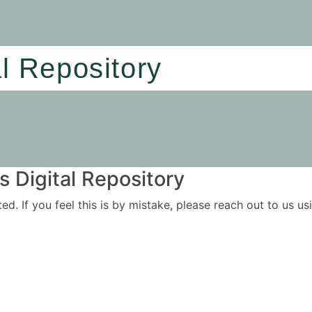
al Repository
 Digital Repository
ited. If you feel this is by mistake, please reach out to us 