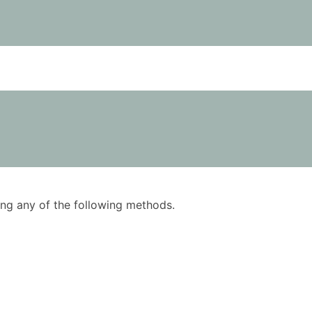
using any of the following methods.