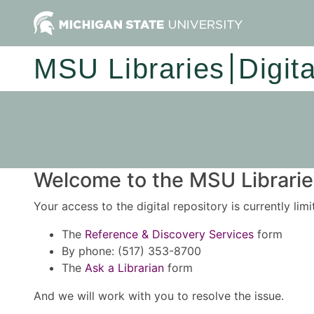
MSU Libraries
Digit
Welcome to the MSU Libraries
Your access to the digital repository is currently lim
The
Reference & Discovery Services
form
By phone: (517) 353-8700
The
Ask a Librarian
form
And we will work with you to resolve the issue.