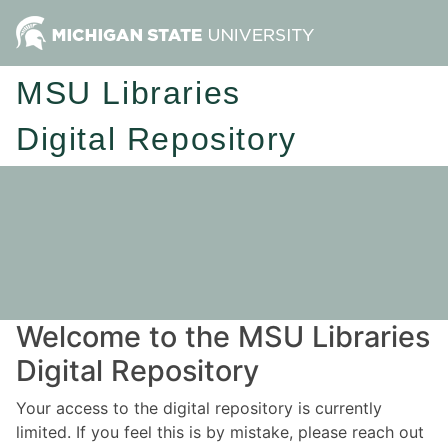
MSU Libraries
Digital Repository
Welcome to the MSU Libraries
Digital Repository
Your access to the digital repository is currently
limited. If you feel this is by mistake, please reach out