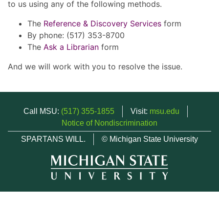
to us using any of the following methods.
The
Reference & Discovery Services
form
By phone: (517) 353-8700
The
Ask a Librarian
form
And we will work with you to resolve the issue.
Call MSU:
(517) 355-1855
Visit:
msu.edu
Notice of Nondiscrimination
SPARTANS WILL.
© Michigan State University