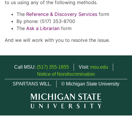
to us using any of the following methods.
The
Reference & Discovery Services
form
By phone: (517) 353-8700
The
Ask a Librarian
form
And we will work with you to resolve the issue.
Call MSU:
(517) 355-1855
Visit:
msu.edu
Notice of Nondiscrimination
SPARTANS WILL.
© Michigan State University