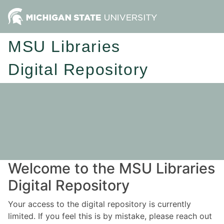
MSU Libraries
Digital Repository
Welcome to the MSU Libraries
Digital Repository
Your access to the digital repository is currently
limited. If you feel this is by mistake, please reach out