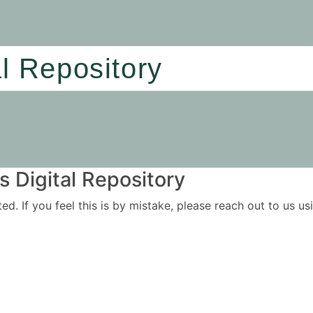
al Repository
 Digital Repository
ited. If you feel this is by mistake, please reach out to us 