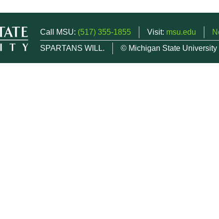
Call MSU:
(517) 355-1855
Visit:
msu.edu
N
SPARTANS WILL.
© Michigan State University