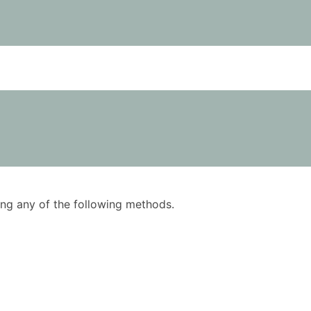
using any of the following methods.