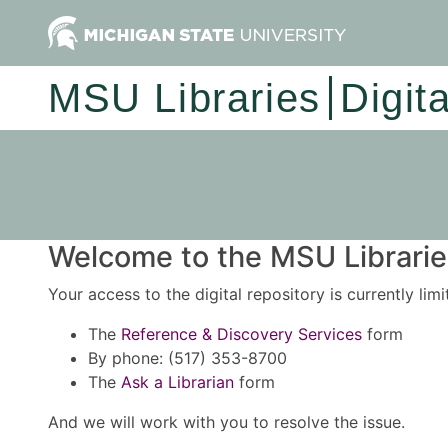
MSU Libraries
Digit
Welcome to the MSU Libraries
Your access to the digital repository is currently lim
The
Reference & Discovery Services
form
By phone: (517) 353-8700
The
Ask a Librarian
form
And we will work with you to resolve the issue.