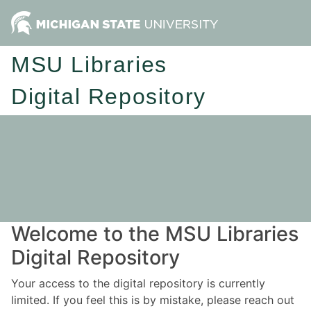
MSU Libraries
Digital Repository
Welcome to the MSU Libraries
Digital Repository
Your access to the digital repository is currently
limited. If you feel this is by mistake, please reach out