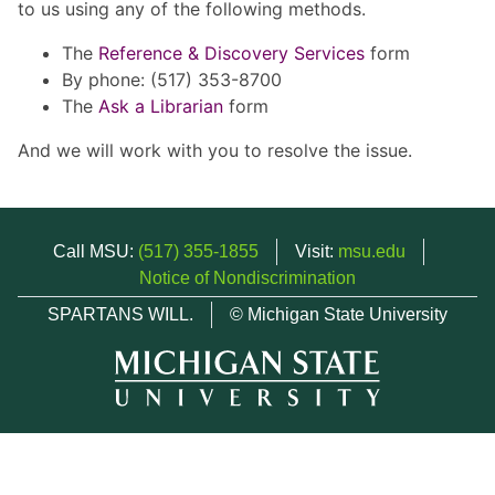
to us using any of the following methods.
The
Reference & Discovery Services
form
By phone: (517) 353-8700
The
Ask a Librarian
form
And we will work with you to resolve the issue.
Call MSU:
(517) 355-1855
Visit:
msu.edu
Notice of Nondiscrimination
SPARTANS WILL.
© Michigan State University