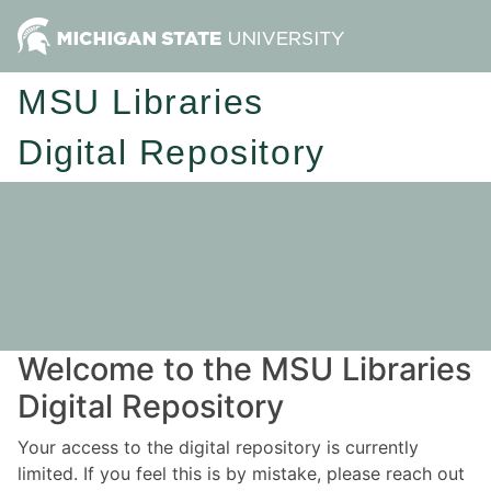
MSU Libraries
Digital Repository
Welcome to the MSU Libraries
Digital Repository
Your access to the digital repository is currently
limited. If you feel this is by mistake, please reach out