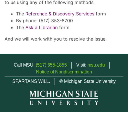
to us using any of the following methods.
The
Reference & Discovery Services
form
By phone: (517) 353-8700
The
Ask a Librarian
form
And we will work with you to resolve the issue.
Call MSU:
(517) 355-1855
Visit:
msu.edu
Notice of Nondiscrimination
SPARTANS WILL.
© Michigan State University