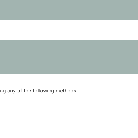
using any of the following methods.