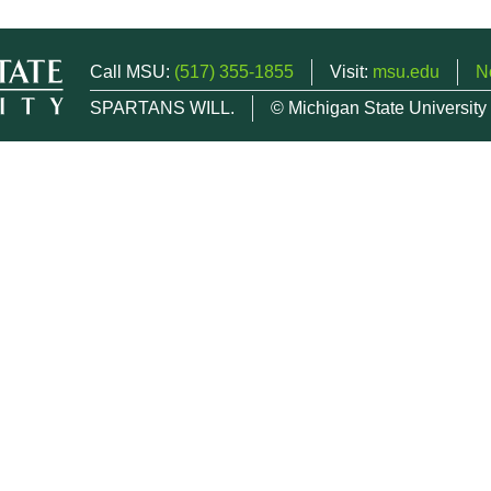
Call MSU:
(517) 355-1855
Visit:
msu.edu
N
SPARTANS WILL.
© Michigan State University