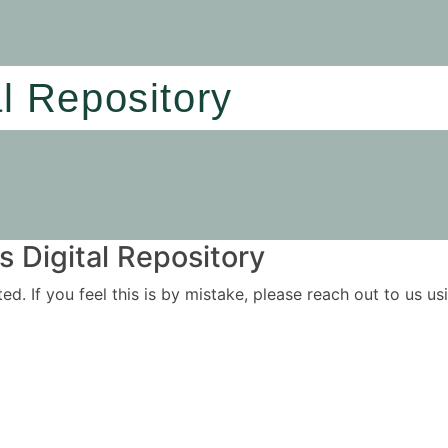
al Repository
 Digital Repository
ited. If you feel this is by mistake, please reach out to us 