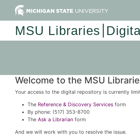
MSU Libraries
Digit
Welcome to the MSU Libraries
Your access to the digital repository is currently lim
The
Reference & Discovery Services
form
By phone: (517) 353-8700
The
Ask a Librarian
form
And we will work with you to resolve the issue.