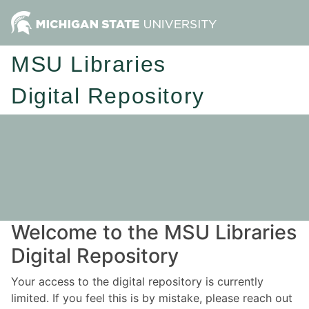
MSU Libraries
Digital Repository
Welcome to the MSU Libraries
Digital Repository
Your access to the digital repository is currently
limited. If you feel this is by mistake, please reach out