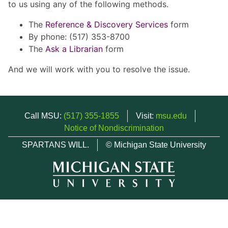
to us using any of the following methods.
The
Reference & Discovery Services
form
By phone: (517) 353-8700
The
Ask a Librarian
form
And we will work with you to resolve the issue.
Call MSU:
(517) 355-1855
Visit:
msu.edu
Notice of Nondiscrimination
SPARTANS WILL.
© Michigan State University