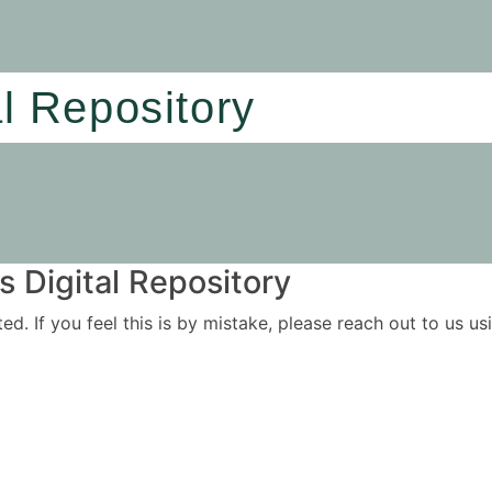
al Repository
 Digital Repository
ited. If you feel this is by mistake, please reach out to us 