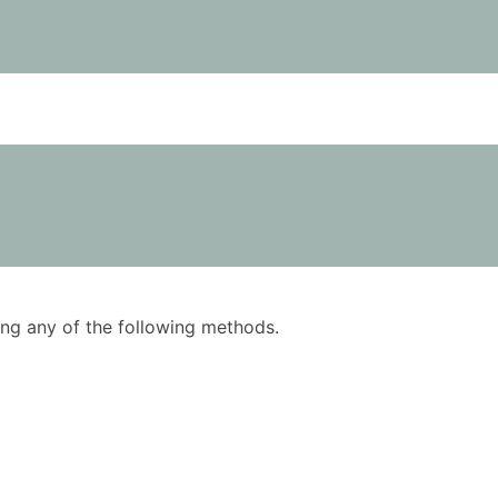
using any of the following methods.