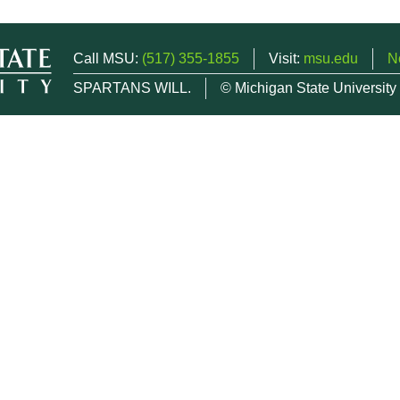
Call MSU:
(517) 355-1855
Visit:
msu.edu
N
SPARTANS WILL.
© Michigan State University