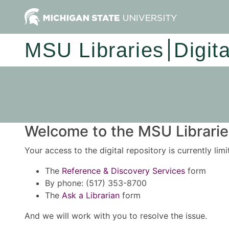
MSU Libraries
Digit
Welcome to the MSU Libraries
Your access to the digital repository is currently lim
The
Reference & Discovery Services
form
By phone: (517) 353-8700
The
Ask a Librarian
form
And we will work with you to resolve the issue.