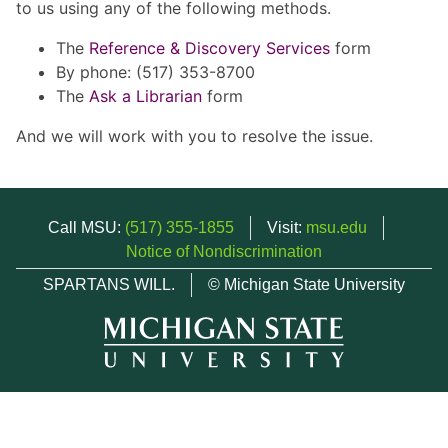
to us using any of the following methods.
The
Reference & Discovery Services
form
By phone: (517) 353-8700
The
Ask a Librarian
form
And we will work with you to resolve the issue.
Call MSU:
(517) 355-1855
Visit:
msu.edu
Notice of Nondiscrimination
SPARTANS WILL.
© Michigan State University