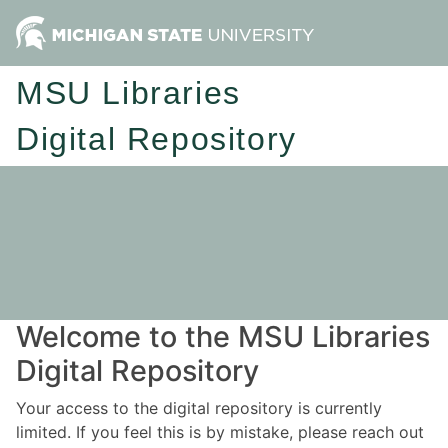
MSU Libraries
Digital Repository
Welcome to the MSU Libraries
Digital Repository
Your access to the digital repository is currently
limited. If you feel this is by mistake, please reach out