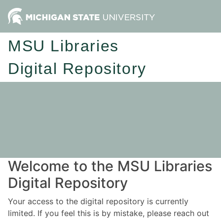
MSU Libraries
Digital Repository
Welcome to the MSU Libraries
Digital Repository
Your access to the digital repository is currently
limited. If you feel this is by mistake, please reach out