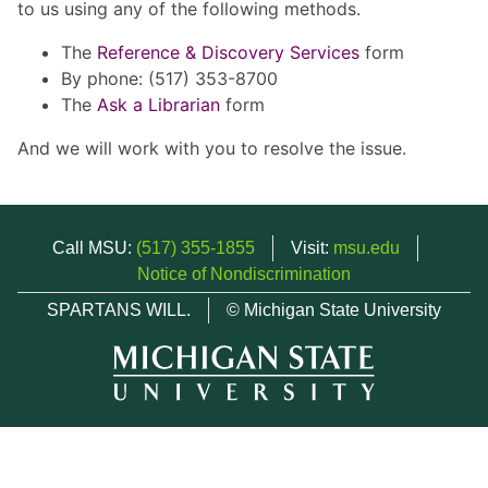
to us using any of the following methods.
The
Reference & Discovery Services
form
By phone: (517) 353-8700
The
Ask a Librarian
form
And we will work with you to resolve the issue.
Call MSU:
(517) 355-1855
Visit:
msu.edu
Notice of Nondiscrimination
SPARTANS WILL.
© Michigan State University