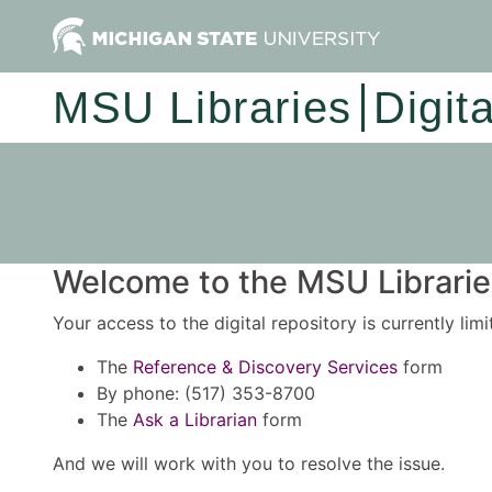
MSU Libraries
Digit
Welcome to the MSU Libraries
Your access to the digital repository is currently lim
The
Reference & Discovery Services
form
By phone: (517) 353-8700
The
Ask a Librarian
form
And we will work with you to resolve the issue.