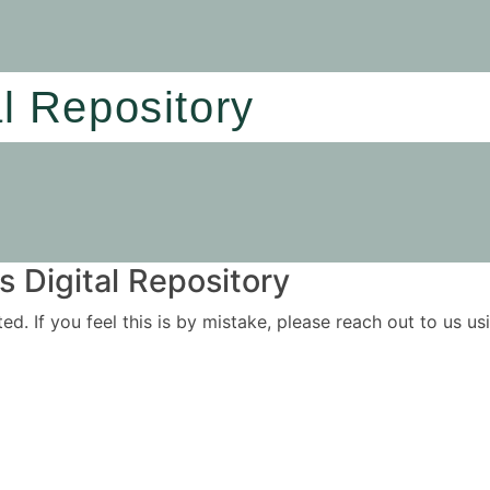
al Repository
 Digital Repository
ited. If you feel this is by mistake, please reach out to us 