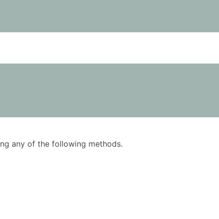
using any of the following methods.