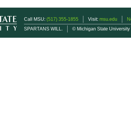
Call MSU:
(517) 355-1855
Visit:
msu.edu
N
SPARTANS WILL.
© Michigan State University