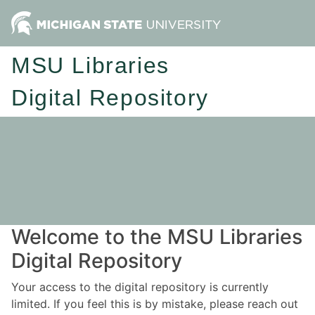
MSU Libraries
Digital Repository
Welcome to the MSU Libraries
Digital Repository
Your access to the digital repository is currently
limited. If you feel this is by mistake, please reach out