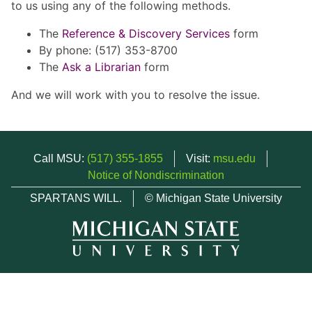
to us using any of the following methods.
The
Reference & Discovery Services
form
By phone: (517) 353-8700
The
Ask a Librarian
form
And we will work with you to resolve the issue.
Call MSU:
(517) 355-1855
Visit:
msu.edu
Notice of Nondiscrimination
SPARTANS WILL.
© Michigan State University