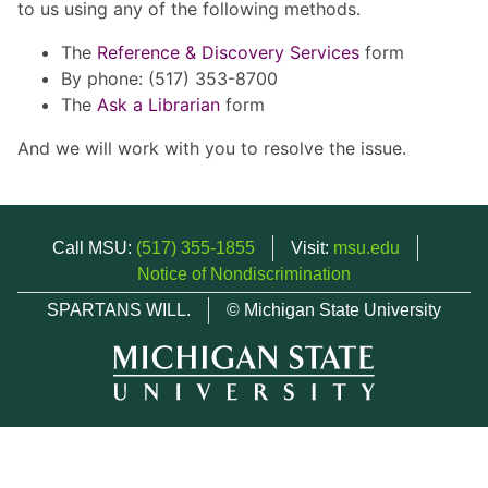
to us using any of the following methods.
The
Reference & Discovery Services
form
By phone: (517) 353-8700
The
Ask a Librarian
form
And we will work with you to resolve the issue.
Call MSU:
(517) 355-1855
Visit:
msu.edu
Notice of Nondiscrimination
SPARTANS WILL.
© Michigan State University