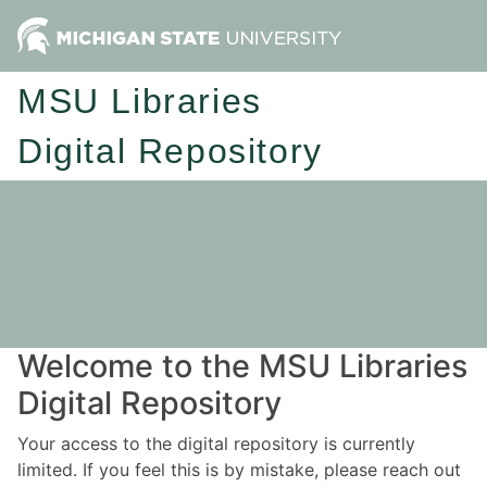
MSU Libraries
Digital Repository
Welcome to the MSU Libraries
Digital Repository
Your access to the digital repository is currently
limited. If you feel this is by mistake, please reach out