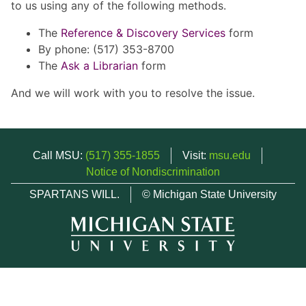
to us using any of the following methods.
The
Reference & Discovery Services
form
By phone: (517) 353-8700
The
Ask a Librarian
form
And we will work with you to resolve the issue.
Call MSU:
(517) 355-1855
Visit:
msu.edu
Notice of Nondiscrimination
SPARTANS WILL.
© Michigan State University