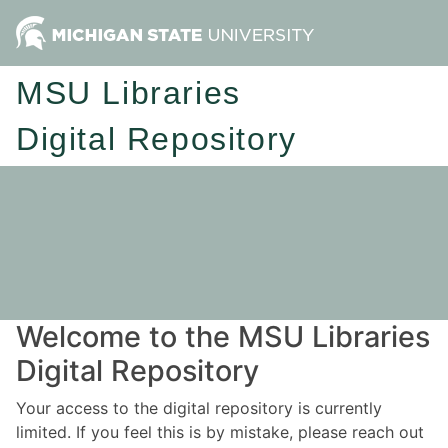
MSU Libraries
Digital Repository
Welcome to the MSU Libraries
Digital Repository
Your access to the digital repository is currently
limited. If you feel this is by mistake, please reach out