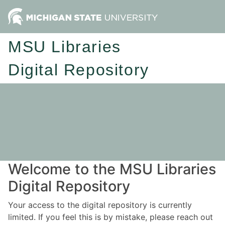
MSU Libraries
Digital Repository
Welcome to the MSU Libraries
Digital Repository
Your access to the digital repository is currently
limited. If you feel this is by mistake, please reach out