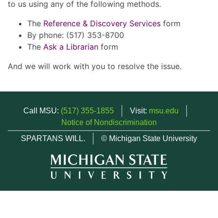
to us using any of the following methods.
The
Reference & Discovery Services
form
By phone: (517) 353-8700
The
Ask a Librarian
form
And we will work with you to resolve the issue.
Call MSU:
(517) 355-1855
Visit:
msu.edu
Notice of Nondiscrimination
SPARTANS WILL.
© Michigan State University