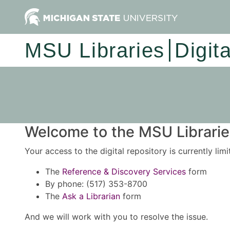
MSU Libraries
Digit
Welcome to the MSU Libraries
Your access to the digital repository is currently lim
The
Reference & Discovery Services
form
By phone: (517) 353-8700
The
Ask a Librarian
form
And we will work with you to resolve the issue.