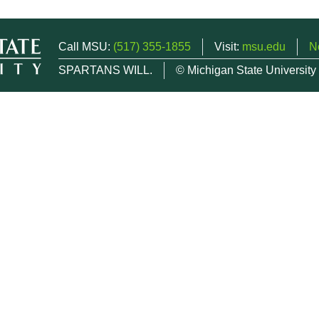
Call MSU:
(517) 355-1855
Visit:
msu.edu
N
SPARTANS WILL.
© Michigan State University