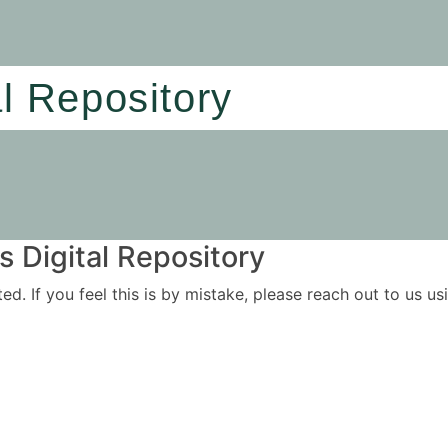
al Repository
 Digital Repository
ited. If you feel this is by mistake, please reach out to us 