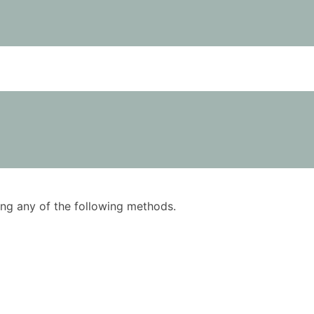
using any of the following methods.