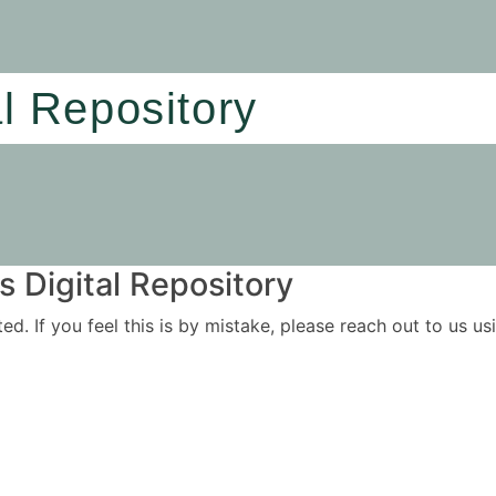
al Repository
 Digital Repository
ited. If you feel this is by mistake, please reach out to us 