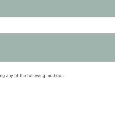
using any of the following methods.