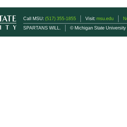
Call MSU:
(517) 355-1855
Visit:
msu.edu
N
SPARTANS WILL.
© Michigan State University