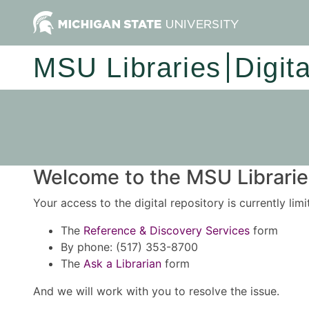
MSU Libraries
Digit
Welcome to the MSU Libraries
Your access to the digital repository is currently lim
The
Reference & Discovery Services
form
By phone: (517) 353-8700
The
Ask a Librarian
form
And we will work with you to resolve the issue.