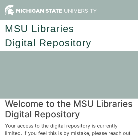
MSU Libraries
Digital Repository
Welcome to the MSU Libraries
Digital Repository
Your access to the digital repository is currently
limited. If you feel this is by mistake, please reach out