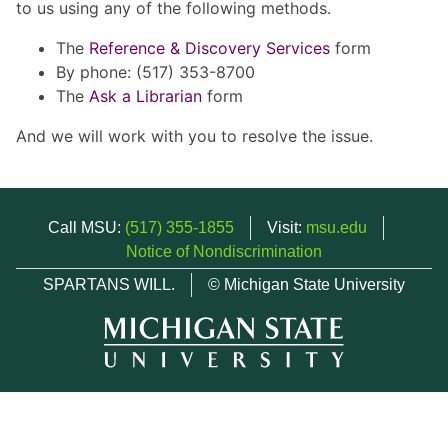
to us using any of the following methods.
The
Reference & Discovery Services
form
By phone: (517) 353-8700
The
Ask a Librarian
form
And we will work with you to resolve the issue.
Call MSU:
(517) 355-1855
Visit:
msu.edu
Notice of Nondiscrimination
SPARTANS WILL.
© Michigan State University