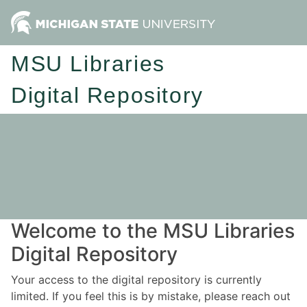
MSU Libraries
Digital Repository
Welcome to the MSU Libraries
Digital Repository
Your access to the digital repository is currently
limited. If you feel this is by mistake, please reach out