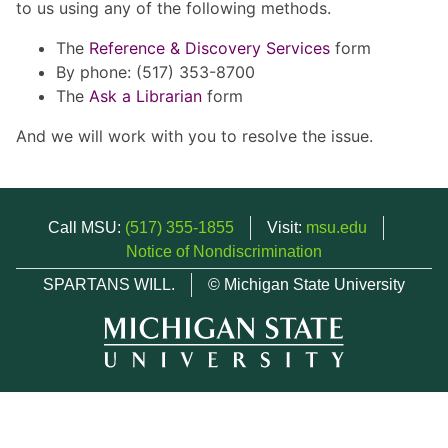
to us using any of the following methods.
The
Reference & Discovery Services
form
By phone: (517) 353-8700
The
Ask a Librarian
form
And we will work with you to resolve the issue.
Call MSU:
(517) 355-1855
Visit:
msu.edu
Notice of Nondiscrimination
SPARTANS WILL.
© Michigan State University