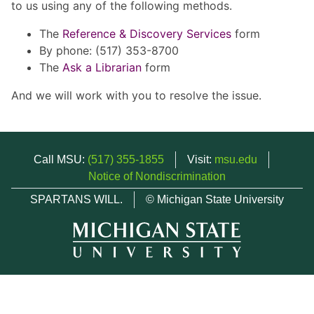
to us using any of the following methods.
The
Reference & Discovery Services
form
By phone: (517) 353-8700
The
Ask a Librarian
form
And we will work with you to resolve the issue.
Call MSU:
(517) 355-1855
Visit:
msu.edu
Notice of Nondiscrimination
SPARTANS WILL.
© Michigan State University