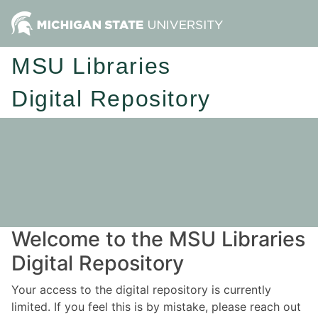
MSU Libraries
Digital Repository
Welcome to the MSU Libraries
Digital Repository
Your access to the digital repository is currently
limited. If you feel this is by mistake, please reach out