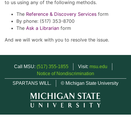
to us using any of the following methods.
The
Reference & Discovery Services
form
By phone: (517) 353-8700
The
Ask a Librarian
form
And we will work with you to resolve the issue.
Call MSU:
(517) 355-1855
Visit:
msu.edu
Notice of Nondiscrimination
SPARTANS WILL.
© Michigan State University