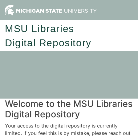
MSU Libraries
Digital Repository
Welcome to the MSU Libraries
Digital Repository
Your access to the digital repository is currently
limited. If you feel this is by mistake, please reach out