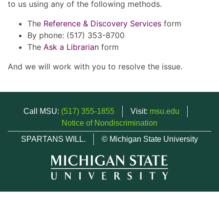
to us using any of the following methods.
The
Reference & Discovery Services
form
By phone: (517) 353-8700
The
Ask a Librarian
form
And we will work with you to resolve the issue.
Call MSU:
(517) 355-1855
Visit:
msu.edu
Notice of Nondiscrimination
SPARTANS WILL.
© Michigan State University