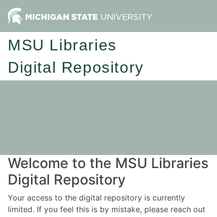
MSU Libraries
Digital Repository
Welcome to the MSU Libraries
Digital Repository
Your access to the digital repository is currently
limited. If you feel this is by mistake, please reach out